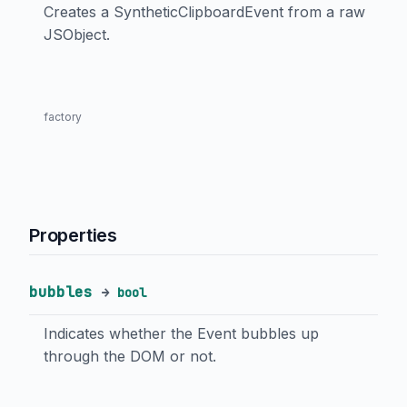
Creates a SyntheticClipboardEvent from a raw
JSObject.
factory
Properties
bubbles
→
bool
Indicates whether the Event bubbles up
through the DOM or not.