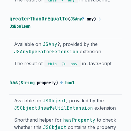
this
any
greaterThanOrEqualTo
(
JSAny
?
any
)
→
JSBoolean
Available on
JSAny
?, provided by the
JSAnyOperatorExtension
extension
The result of
in JavaScript.
>=
this
any
has
(
String
property
)
→
bool
Available on
JSObject
, provided by the
JSObjectUnsafeUtilExtension
extension
Shorthand helper for
hasProperty
to check
whether this
JSObject
contains the property