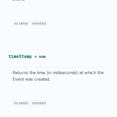
no setter
inherited
timeStamp
→
num
Returns the time (in milliseconds) at which the
Event was created.
no setter
inherited