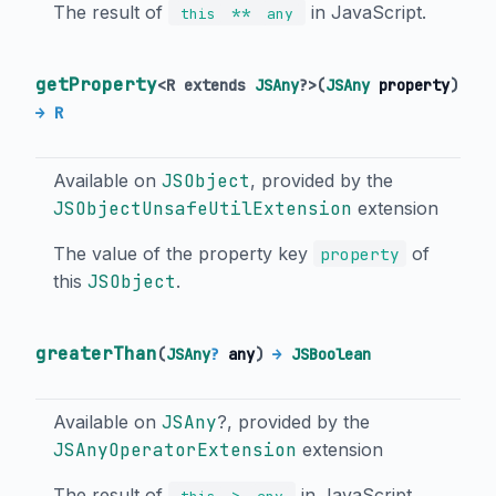
The result of
in JavaScript.
**
this
any
getProperty
<
R extends
JSAny
?
>
(
JSAny
property
)
→ R
Available on
JSObject
, provided by the
JSObjectUnsafeUtilExtension
extension
The value of the property key
of
property
this
JSObject
.
greaterThan
(
JSAny
?
any
)
→
JSBoolean
Available on
JSAny
?, provided by the
JSAnyOperatorExtension
extension
The result of
in JavaScript.
>