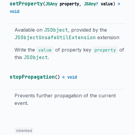
setProperty
(
JSAny
property
,
JSAny
?
value
)
→
void
Available on
JSObject
, provided by the
JSObjectUnsafeUtilExtension
extension
Write the
of property key
of
value
property
this
JSObject
.
stopPropagation
(
)
→ void
Prevents further propagation of the current
event.
inherited