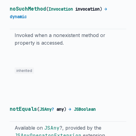
noSuchMethod
(
Invocation
invocation
)
→
dynamic
Invoked when a nonexistent method or
property is accessed.
inherited
notEquals
(
JSAny
?
any
)
→
JSBoolean
Available on
JSAny
?, provided by the
JSAnyOperatorExtension
extension