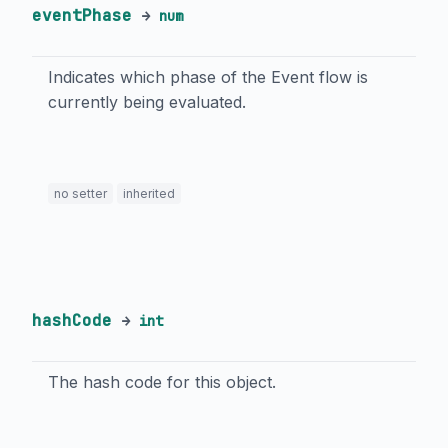
eventPhase
→
num
Indicates which phase of the Event flow is
currently being evaluated.
no setter
inherited
hashCode
→
int
The hash code for this object.