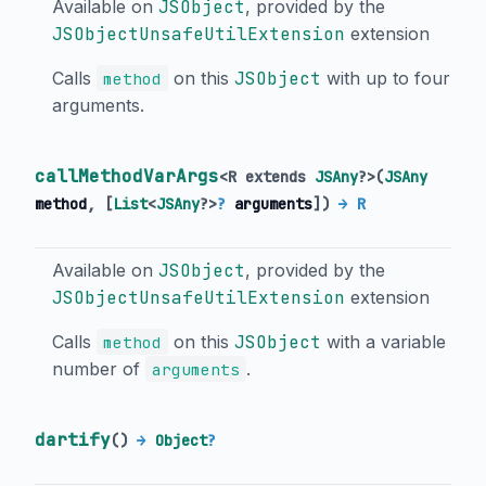
Available on
JSObject
, provided by the
JSObjectUnsafeUtilExtension
extension
Calls
on this
JSObject
with up to four
method
arguments.
callMethodVarArgs
<
R extends
JSAny
?
>
(
JSAny
method
, [
List
<
JSAny
?
>
?
arguments
])
→ R
Available on
JSObject
, provided by the
JSObjectUnsafeUtilExtension
extension
Calls
on this
JSObject
with a variable
method
number of
.
arguments
dartify
(
)
→
Object
?