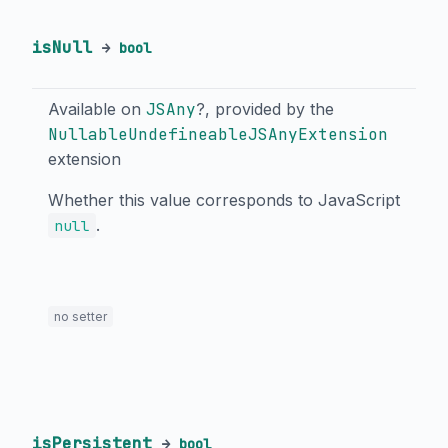
isNull
→
bool
Available on
JSAny
?, provided by the
NullableUndefineableJSAnyExtension
extension
Whether this value corresponds to JavaScript
.
null
no setter
isPersistent
→
bool