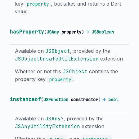
key
, but takes and returns a Dart
property
value.
hasProperty
(
JSAny
property
)
→
JSBoolean
Available on
JSObject
, provided by the
JSObjectUnsafeUtilExtension
extension
Whether or not this
JSObject
contains the
property key
.
property
instanceof
(
JSFunction
constructor
)
→
bool
Available on
JSAny
?, provided by the
JSAnyUtilityExtension
extension
Whether this
is an