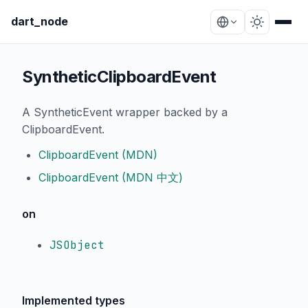
dart_node
SyntheticClipboardEvent
A SyntheticEvent wrapper backed by a
ClipboardEvent.
ClipboardEvent (MDN)
ClipboardEvent (MDN 中文)
on
JSObject
Implemented types