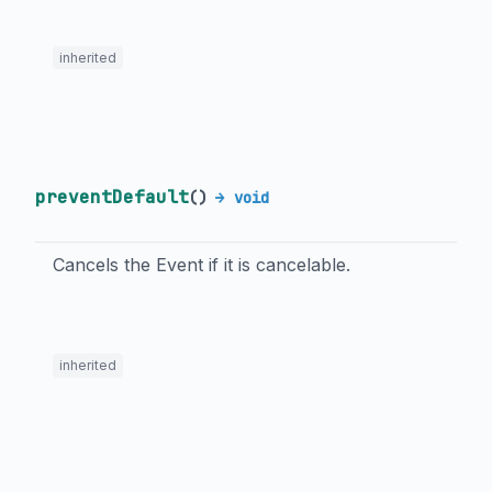
inherited
preventDefault
(
)
→ void
Cancels the Event if it is cancelable.
inherited