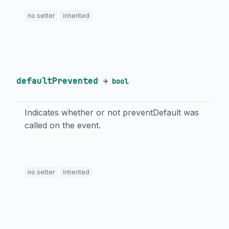
no setter
inherited
defaultPrevented
→
bool
Indicates whether or not preventDefault was
called on the event.
no setter
inherited