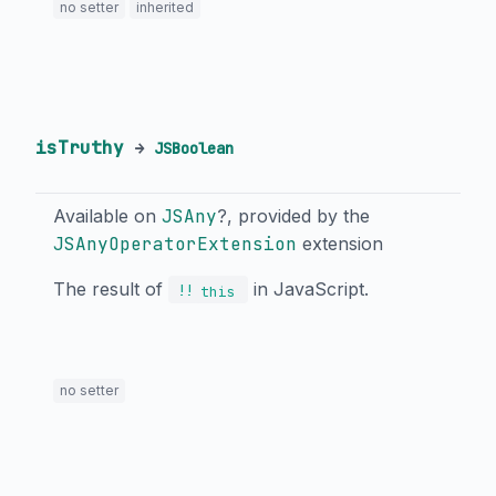
no setter
inherited
isTruthy
→
JSBoolean
Available on
JSAny
?, provided by the
JSAnyOperatorExtension
extension
The result of
in JavaScript.
!!
this
no setter