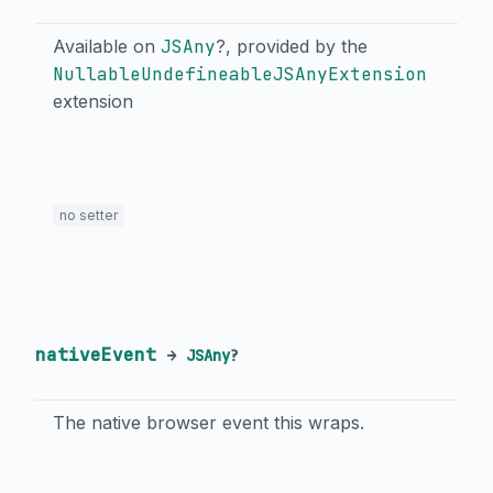
Available on
JSAny
?, provided by the
NullableUndefineableJSAnyExtension
extension
no setter
nativeEvent
→
JSAny
?
The native browser event this wraps.