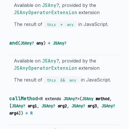
Available on
JSAny
?, provided by the
JSAnyOperatorExtension
extension
The result of
in JavaScript.
+
this
any
and
(
JSAny
?
any
)
→
JSAny
?
Available on
JSAny
?, provided by the
JSAnyOperatorExtension
extension
The result of
in JavaScript.
&&
this
any
callMethod
<
R extends
JSAny
?
>
(
JSAny
method
,
[
JSAny
?
arg1
,
JSAny
?
arg2
,
JSAny
?
arg3
,
JSAny
?
arg4
])
→ R