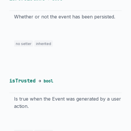
Whether or not the event has been persisted.
no setter
inherited
isTrusted
→
bool
Is true when the Event was generated by a user
action.