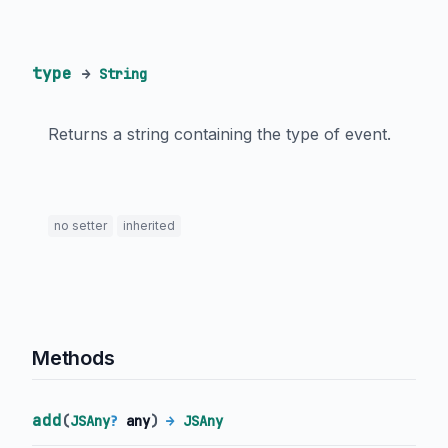
type
→
String
Returns a string containing the type of event.
no setter
inherited
Methods
add
(
JSAny
?
any
)
→
JSAny