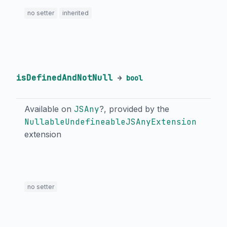
no setter
inherited
isDefinedAndNotNull
→
bool
Available on
JSAny
?, provided by the
NullableUndefineableJSAnyExtension
extension
no setter