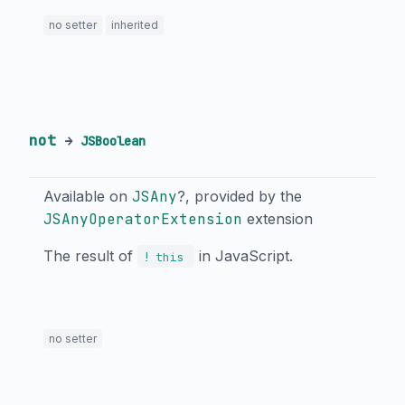
no setter
inherited
not
→
JSBoolean
Available on
JSAny
?, provided by the
JSAnyOperatorExtension
extension
The result of
in JavaScript.
!
this
no setter