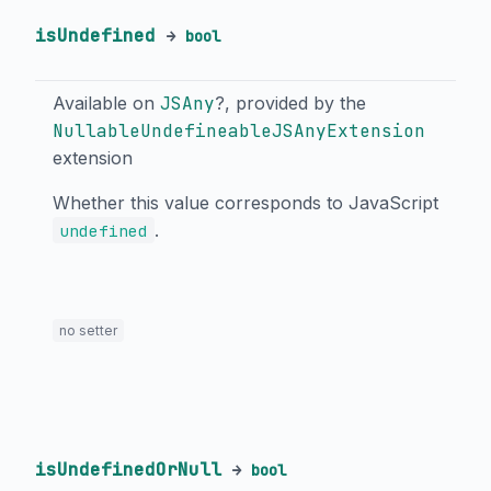
isUndefined
→
bool
Available on
JSAny
?, provided by the
NullableUndefineableJSAnyExtension
extension
Whether this value corresponds to JavaScript
.
undefined
no setter
isUndefinedOrNull
→
bool