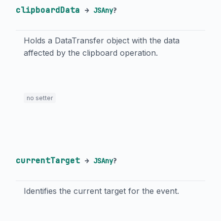
clipboardData
→
JSAny
?
Holds a DataTransfer object with the data
affected by the clipboard operation.
no setter
currentTarget
→
JSAny
?
Identifies the current target for the event.