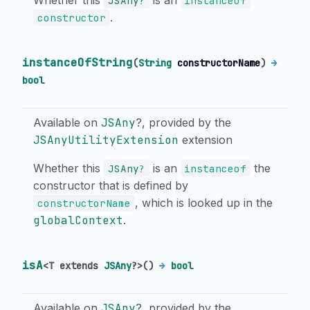
JSAny
?
instanceof
.
constructor
instanceOfString
(
String
constructorName
)
→
bool
Available on
JSAny
?, provided by the
JSAnyUtilityExtension
extension
Whether this
is an
the
JSAny
?
instanceof
constructor that is defined by
, which is looked up in the
constructorName
globalContext
.
isA
<
T extends
JSAny
?
>
(
)
→
bool
Available on
JSAny
?, provided by the