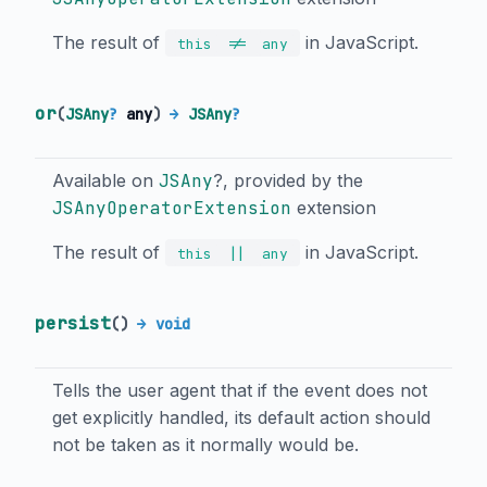
The result of
in JavaScript.
!=
this
any
or
(
JSAny
?
any
)
→
JSAny
?
Available on
JSAny
?, provided by the
JSAnyOperatorExtension
extension
The result of
in JavaScript.
||
this
any
persist
(
)
→ void
Tells the user agent that if the event does not
get explicitly handled, its default action should
not be taken as it normally would be.