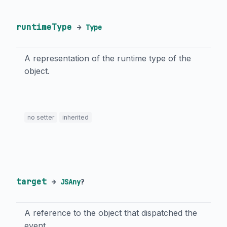
runtimeType
→
Type
A representation of the runtime type of the
object.
no setter
inherited
target
→
JSAny
?
A reference to the object that dispatched the
event.