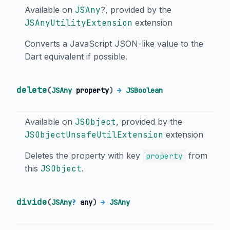
Available on
JSAny
?, provided by the
JSAnyUtilityExtension
extension
Converts a JavaScript JSON-like value to the
Dart equivalent if possible.
delete
(
JSAny
property
)
→
JSBoolean
Available on
JSObject
, provided by the
JSObjectUnsafeUtilExtension
extension
Deletes the property with key
from
property
this
JSObject
.
divide
(
JSAny
?
any
)
→
JSAny