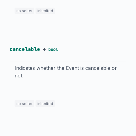
no setter
inherited
cancelable
→
bool
Indicates whether the Event is cancelable or
not.
no setter
inherited