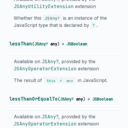
JSAnyUtilityExtension
extension
Whether this
is an instance of the
JSAny
?
JavaScript type that is declared by
.
T
lessThan
(
JSAny
?
any
)
→
JSBoolean
Available on
JSAny
?, provided by the
JSAnyOperatorExtension
extension
The result of
in JavaScript.
<
this
any
lessThanOrEqualTo
(
JSAny
?
any
)
→
JSBoolean
Available on
JSAny
?, provided by the
JSAnyOperatorExtension
extension