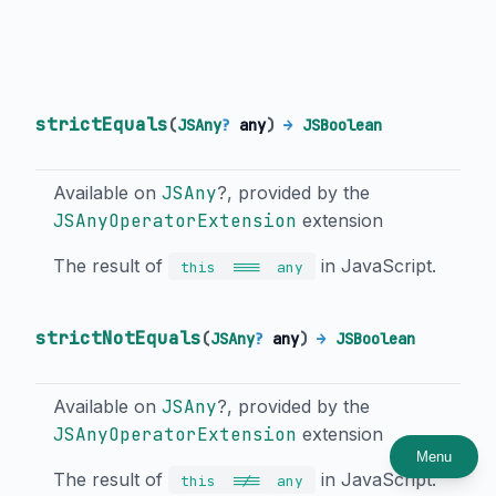
strictEquals
(
JSAny
?
any
)
→
JSBoolean
Available on
JSAny
?, provided by the
JSAnyOperatorExtension
extension
The result of
in JavaScript.
===
this
any
strictNotEquals
(
JSAny
?
any
)
→
JSBoolean
Available on
JSAny
?, provided by the
JSAnyOperatorExtension
extension
Menu
The result of
in JavaScript.
!==
this
any