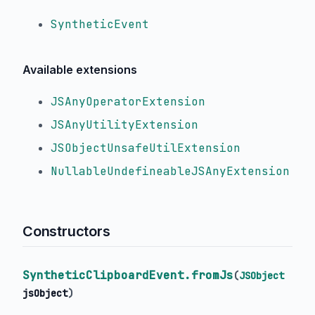
SyntheticEvent
Available extensions
JSAnyOperatorExtension
JSAnyUtilityExtension
JSObjectUnsafeUtilExtension
NullableUndefineableJSAnyExtension
Constructors
SyntheticClipboardEvent.fromJs
(
JSObject
jsObject
)