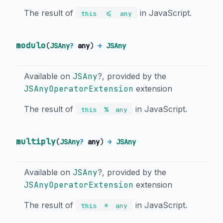
The result of
in JavaScript.
<=
this
any
modulo
(
JSAny
?
any
)
→
JSAny
Available on
JSAny
?, provided by the
JSAnyOperatorExtension
extension
The result of
in JavaScript.
%
this
any
multiply
(
JSAny
?
any
)
→
JSAny
Available on
JSAny
?, provided by the
JSAnyOperatorExtension
extension
The result of
in JavaScript.
*
this
any