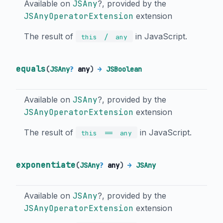
Available on
JSAny
?, provided by the
JSAnyOperatorExtension
extension
The result of
in JavaScript.
/
this
any
equals
(
JSAny
?
any
)
→
JSBoolean
Available on
JSAny
?, provided by the
JSAnyOperatorExtension
extension
The result of
in JavaScript.
==
this
any
exponentiate
(
JSAny
?
any
)
→
JSAny
Available on
JSAny
?, provided by the
JSAnyOperatorExtension
extension