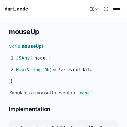
dart_node
mouseUp
void
mouseUp
(
JSAny
?
node
, [
Map
?
eventData
<
String
,
Object
?
>
])
Simulates a mouseUp event on
.
node
Implementation