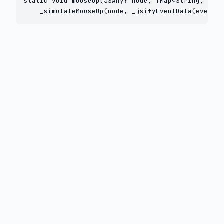
static void mouseUp(JSAny? node, [Map<String, Obje
    _simulateMouseUp(node, _jsifyEventData(eventDa