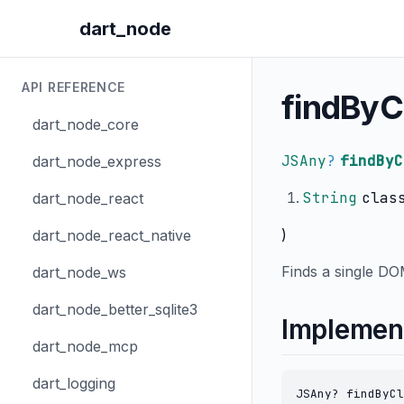
dart_node
API REFERENCE
findByC
dart_node_core
JSAny
?
findByC
dart_node_express
String
clas
dart_node_react
)
dart_node_react_native
Finds a single DO
dart_node_ws
dart_node_better_sqlite3
Implemen
dart_node_mcp
dart_logging
JSAny? findByCl