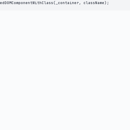
edDOMComponentWithClass(_container, className);