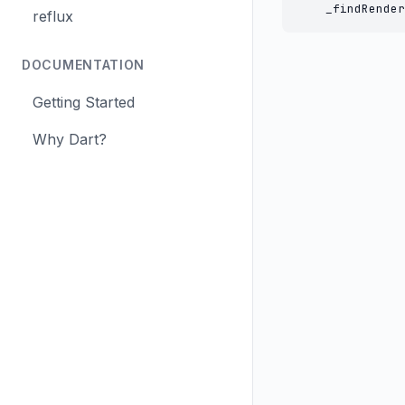
    _findRender
reflux
DOCUMENTATION
Getting Started
Why Dart?