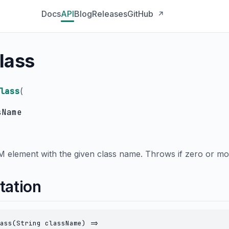
Docs
API
Blog
Releases
GitHub
↗
lass
lass
(
sName
M element with the given class name. Throws if zero or mo
tation
ass(String className) =>
