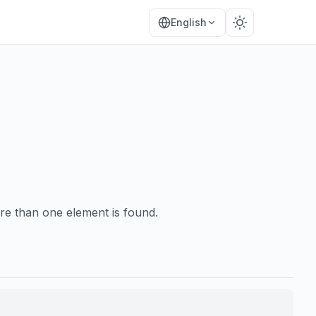
English
re than one element is found.