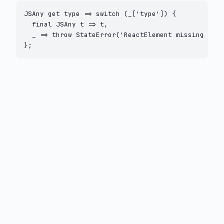
JSAny get type => switch (_['type']) {

  final JSAny t => t,

  _ => throw StateError('ReactElement missing type
};