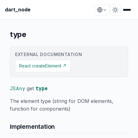
dart_node
type
EXTERNAL DOCUMENTATION
React createElement ↗
JSAny
get
type
The element type (string for DOM elements,
function for components)
Implementation