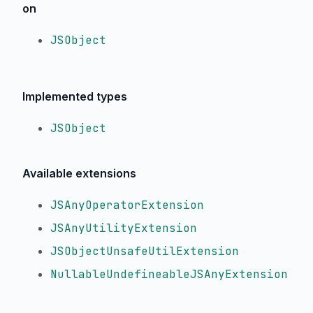
on
JSObject
Implemented types
JSObject
Available extensions
JSAnyOperatorExtension
JSAnyUtilityExtension
JSObjectUnsafeUtilExtension
NullableUndefineableJSAnyExtension