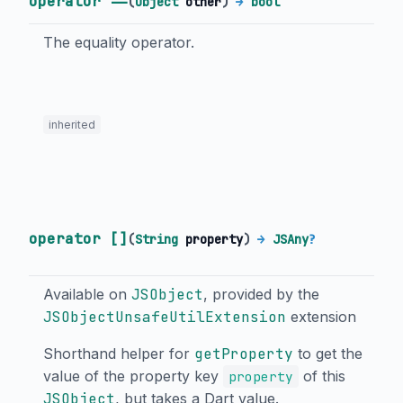
operator ==
(
Object
other
)
→
bool
The equality operator.
inherited
operator []
(
String
property
)
→
JSAny
?
Available on
JSObject
, provided by the
JSObjectUnsafeUtilExtension
extension
Shorthand helper for
getProperty
to get the
value of the property key
of this
property
JSObject
, but takes a Dart value.