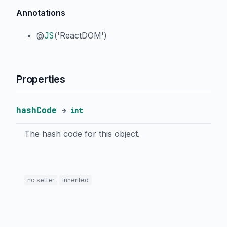
Annotations
@
JS
('ReactDOM')
Properties
hashCode
→
int
The hash code for this object.
no setter
inherited