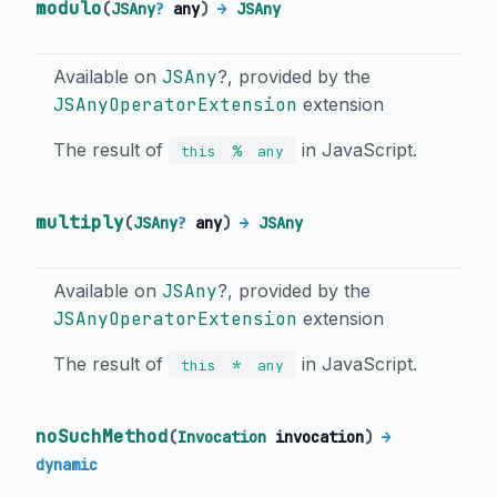
modulo
(
JSAny
?
any
)
→
JSAny
Available on
JSAny
?, provided by the
JSAnyOperatorExtension
extension
The result of
in JavaScript.
%
this
any
multiply
(
JSAny
?
any
)
→
JSAny
Available on
JSAny
?, provided by the
JSAnyOperatorExtension
extension
The result of
in JavaScript.
*
this
any
noSuchMethod
(
Invocation
invocation
)
→
dynamic