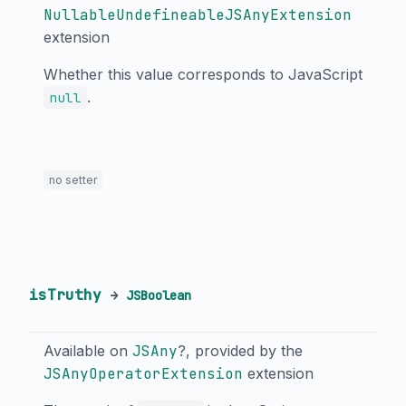
NullableUndefineableJSAnyExtension
extension
Whether this value corresponds to JavaScript
.
null
no setter
isTruthy
→
JSBoolean
Available on
JSAny
?, provided by the
JSAnyOperatorExtension
extension