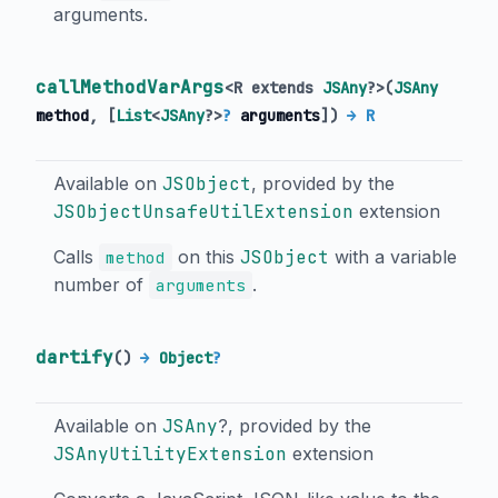
arguments.
callMethodVarArgs
<
R extends
JSAny
?
>
(
JSAny
method
, [
List
<
JSAny
?
>
?
arguments
])
→ R
Available on
JSObject
, provided by the
JSObjectUnsafeUtilExtension
extension
Calls
on this
JSObject
with a variable
method
number of
.
arguments
dartify
(
)
→
Object
?
Available on
JSAny
?, provided by the
JSAnyUtilityExtension
extension