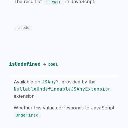
The result of
in JavaScript.
!!
this
no setter
isUndefined
→
bool
Available on
JSAny
?, provided by the
NullableUndefineableJSAnyExtension
extension
Whether this value corresponds to JavaScript
.
undefined