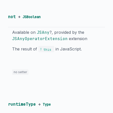
not
→
JSBoolean
Available on
JSAny
?, provided by the
JSAnyOperatorExtension
extension
The result of
in JavaScript.
!
this
no setter
runtimeType
→
Type