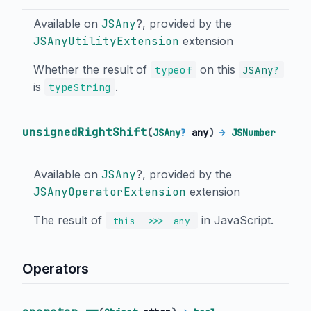
Available on
JSAny
?, provided by the
JSAnyUtilityExtension
extension
Whether the result of
on this
typeof
JSAny
?
is
.
typeString
unsignedRightShift
(
JSAny
?
any
)
→
JSNumber
Available on
JSAny
?, provided by the
JSAnyOperatorExtension
extension
The result of
in JavaScript.
>>>
this
any
Operators