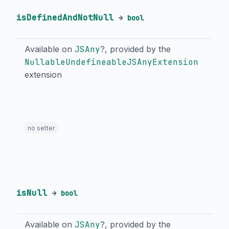
isDefinedAndNotNull
→
bool
Available on
JSAny
?, provided by the
NullableUndefineableJSAnyExtension
extension
no setter
isNull
→
bool
Available on
JSAny
?, provided by the