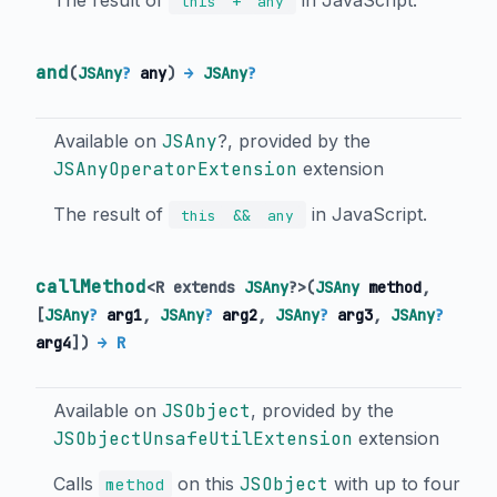
The result of
in JavaScript.
+
this
any
and
(
JSAny
?
any
)
→
JSAny
?
Available on
JSAny
?, provided by the
JSAnyOperatorExtension
extension
The result of
in JavaScript.
&&
this
any
callMethod
<
R extends
JSAny
?
>
(
JSAny
method
,
[
JSAny
?
arg1
,
JSAny
?
arg2
,
JSAny
?
arg3
,
JSAny
?
arg4
])
→ R
Available on
JSObject
, provided by the
JSObjectUnsafeUtilExtension
extension
Calls
on this
JSObject
with up to four
method