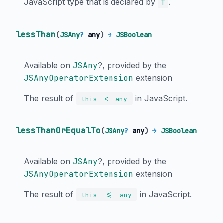
JavaScript type that is declared by
.
T
lessThan
(
JSAny
?
any
)
→
JSBoolean
Available on
JSAny
?, provided by the
JSAnyOperatorExtension
extension
The result of
in JavaScript.
<
this
any
lessThanOrEqualTo
(
JSAny
?
any
)
→
JSBoolean
Available on
JSAny
?, provided by the
JSAnyOperatorExtension
extension
The result of
in JavaScript.
<=
this
any