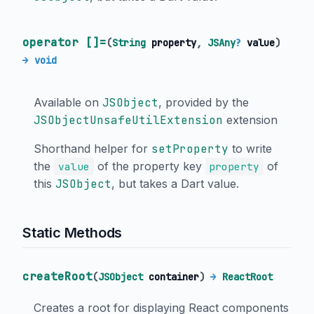
operator []=
(
String
property
,
JSAny
?
value
)
→ void
Available on
JSObject
, provided by the
JSObjectUnsafeUtilExtension
extension
Shorthand helper for
setProperty
to write
the
of the property key
of
value
property
this
JSObject
, but takes a Dart value.
Static Methods
createRoot
(
JSObject
container
)
→
ReactRoot
Creates a root for displaying React components