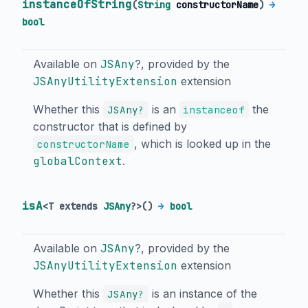
instanceOfString
(
String
constructorName
)
→
bool
Available on
JSAny
?, provided by the
JSAnyUtilityExtension
extension
Whether this
is an
the
JSAny
?
instanceof
constructor that is defined by
, which is looked up in the
constructorName
globalContext
.
isA
<
T extends
JSAny
?
>
(
)
→
bool
Available on
JSAny
?, provided by the
JSAnyUtilityExtension
extension
Whether this
is an instance of the
JSAny
?