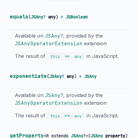
equals
(
JSAny
?
any
)
→
JSBoolean
Available on
JSAny
?, provided by the
JSAnyOperatorExtension
extension
The result of
in JavaScript.
==
this
any
exponentiate
(
JSAny
?
any
)
→
JSAny
Available on
JSAny
?, provided by the
JSAnyOperatorExtension
extension
The result of
in JavaScript.
**
this
any
getProperty
<
R extends
JSAny
?
>
(
JSAny
property
)