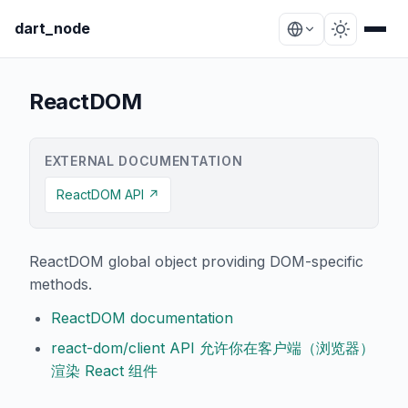
dart_node
ReactDOM
EXTERNAL DOCUMENTATION
ReactDOM API ↗
ReactDOM global object providing DOM-specific
methods.
ReactDOM documentation
react-dom/client API 允许你在客户端（浏览器）
渲染 React 组件