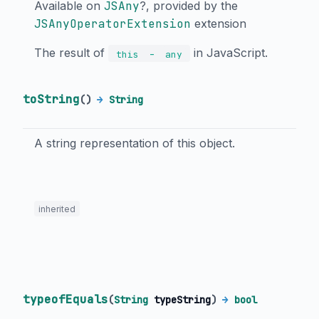
Available on
JSAny
?, provided by the
JSAnyOperatorExtension
extension
The result of
in JavaScript.
-
this
any
toString
(
)
→
String
A string representation of this object.
inherited
typeofEquals
(
String
typeString
)
→
bool