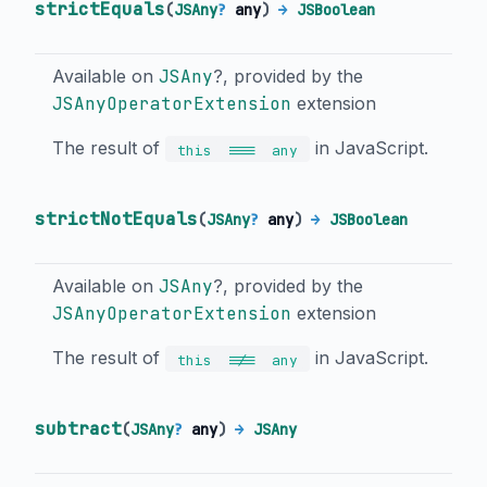
strictEquals
(
JSAny
?
any
)
→
JSBoolean
Available on
JSAny
?, provided by the
JSAnyOperatorExtension
extension
The result of
in JavaScript.
===
this
any
strictNotEquals
(
JSAny
?
any
)
→
JSBoolean
Available on
JSAny
?, provided by the
JSAnyOperatorExtension
extension
The result of
in JavaScript.
!==
this
any
subtract
(
JSAny
?
any
)
→
JSAny