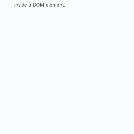
inside a DOM element.