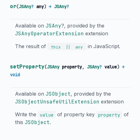
or
(
JSAny
?
any
)
→
JSAny
?
Available on
JSAny
?, provided by the
JSAnyOperatorExtension
extension
The result of
in JavaScript.
||
this
any
setProperty
(
JSAny
property
,
JSAny
?
value
)
→
void
Available on
JSObject
, provided by the
JSObjectUnsafeUtilExtension
extension
Write the
of property key
of
value
property
this
JSObject
.