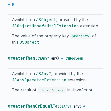
→ R
Available on
JSObject
, provided by the
JSObjectUnsafeUtilExtension
extension
The value of the property key
of
property
this
JSObject
.
greaterThan
(
JSAny
?
any
)
→
JSBoolean
Available on
JSAny
?, provided by the
JSAnyOperatorExtension
extension
The result of
in JavaScript.
>
this
any
greaterThanOrEqualTo
(
JSAny
?
any
)
→