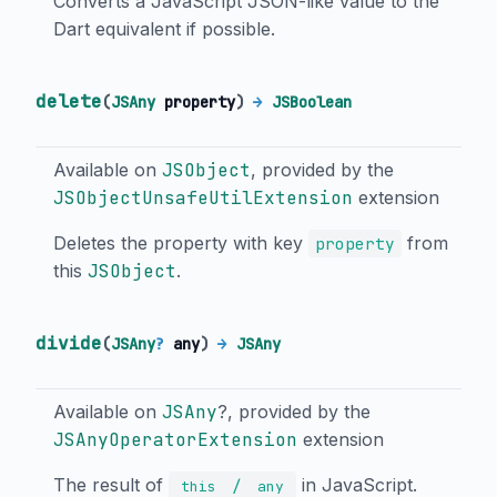
Converts a JavaScript JSON-like value to the
Dart equivalent if possible.
delete
(
JSAny
property
)
→
JSBoolean
Available on
JSObject
, provided by the
JSObjectUnsafeUtilExtension
extension
Deletes the property with key
from
property
this
JSObject
.
divide
(
JSAny
?
any
)
→
JSAny
Available on
JSAny
?, provided by the
JSAnyOperatorExtension
extension
The result of
in JavaScript.
/
this
any