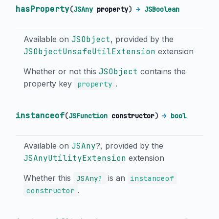
hasProperty
(
JSAny
property
)
→
JSBoolean
Available on
JSObject
, provided by the
JSObjectUnsafeUtilExtension
extension
Whether or not this
JSObject
contains the
property key
.
property
instanceof
(
JSFunction
constructor
)
→
bool
Available on
JSAny
?, provided by the
JSAnyUtilityExtension
extension
Whether this
is an
JSAny
?
instanceof
.
constructor