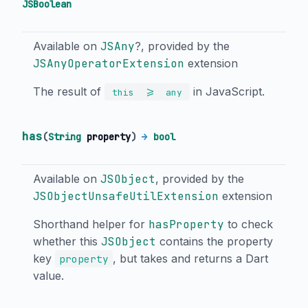
JSBoolean
Available on
JSAny
?, provided by the
JSAnyOperatorExtension
extension
The result of
in JavaScript.
>=
this
any
has
(
String
property
)
→
bool
Available on
JSObject
, provided by the
JSObjectUnsafeUtilExtension
extension
Shorthand helper for
hasProperty
to check
whether this
JSObject
contains the property
key
, but takes and returns a Dart
property
value.