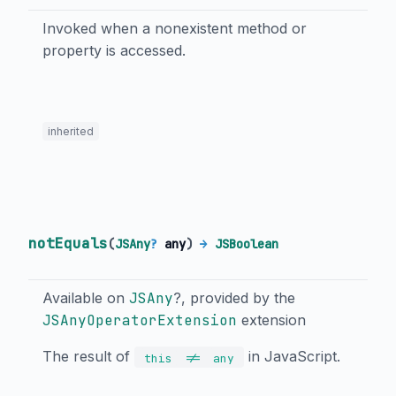
Invoked when a nonexistent method or
property is accessed.
inherited
notEquals
(
JSAny
?
any
)
→
JSBoolean
Available on
JSAny
?, provided by the
JSAnyOperatorExtension
extension
The result of
in JavaScript.
!=
this
any