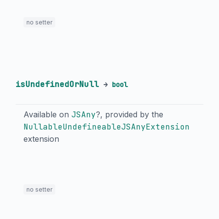
no setter
isUndefinedOrNull
→
bool
Available on
JSAny
?, provided by the
NullableUndefineableJSAnyExtension
extension
no setter