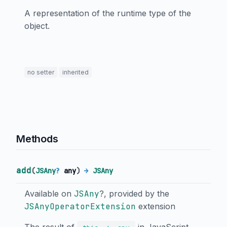
A representation of the runtime type of the
object.
no setter
inherited
Methods
add
(
JSAny
?
any
)
→
JSAny
Available on
JSAny
?, provided by the
JSAnyOperatorExtension
extension