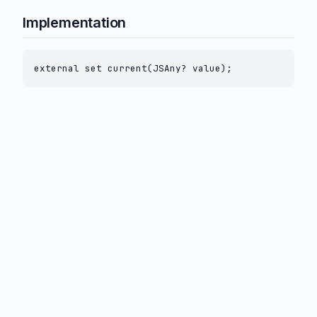
Implementation
external set current(JSAny? value);