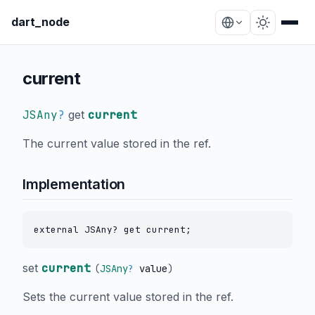
dart_node
current
JSAny
?
get
current
The current value stored in the ref.
Implementation
external JSAny? get current;
set
current
(
JSAny
?
value
)
Sets the current value stored in the ref.