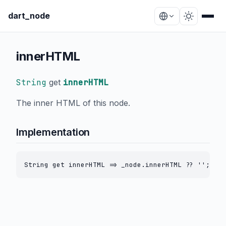
dart_node
innerHTML
String
get
innerHTML
The inner HTML of this node.
Implementation
String get innerHTML => _node.innerHTML ?? '';