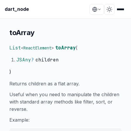
dart_node
toArray
List
toArray
(
<
ReactElement
>
JSAny
?
children
)
Returns children as a flat array.
Useful when you need to manipulate the children
with standard array methods like filter, sort, or
reverse.
Example: