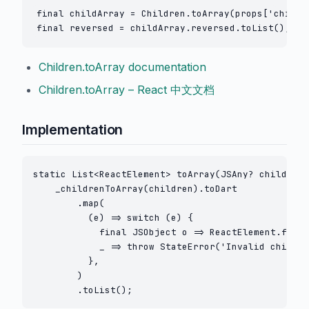
final childArray = Children.toArray(props['childre
Children.toArray documentation
Children.toArray – React 中文文档
Implementation
static List<ReactElement> toArray(JSAny? children)
    _childrenToArray(children).toDart

        .map(

          (e) => switch (e) {

            final JSObject o => ReactElement.fromJ
            _ => throw StateError('Invalid child e
          },

        )

        .toList();