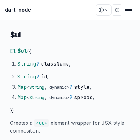
dart_node
$ul
El
$ul
(
{
String
?
className
,
String
?
id
,
Map
?
style
,
<
String
,
dynamic
>
Map
?
spread
,
<
String
,
dynamic
>
})
Creates a
element wrapper for JSX-style
<ul>
composition.