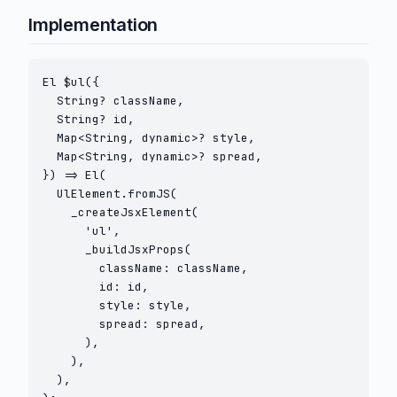
Implementation
El $ul({

  String? className,

  String? id,

  Map<String, dynamic>? style,

  Map<String, dynamic>? spread,

}) => El(

  UlElement.fromJS(

    _createJsxElement(

      'ul',

      _buildJsxProps(

        className: className,

        id: id,

        style: style,

        spread: spread,

      ),

    ),

  ),
