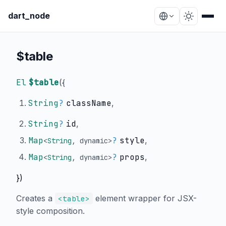
dart_node
$table
El
$table
(
{
String
?
className
,
String
?
id
,
Map
?
style
,
<
String
,
dynamic
>
Map
?
props
,
<
String
,
dynamic
>
})
Creates a
element wrapper for JSX-
<table>
style composition.