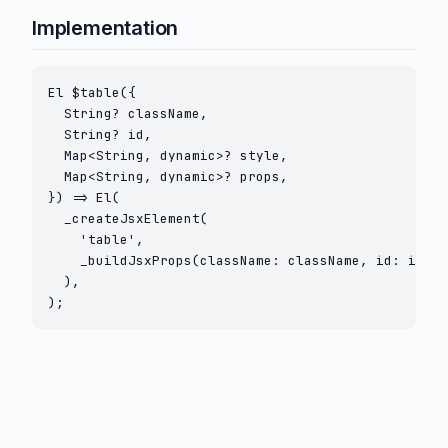
Implementation
El $table({

  String? className,

  String? id,

  Map<String, dynamic>? style,

  Map<String, dynamic>? props,

}) => El(

  _createJsxElement(

    'table',

    _buildJsxProps(className: className, id: id, s
  ),

);