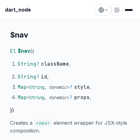
dart_node
$nav
El
$nav
(
{
String
?
className
,
String
?
id
,
Map
?
style
,
<
String
,
dynamic
>
Map
?
props
,
<
String
,
dynamic
>
})
Creates a
element wrapper for JSX-style
<nav>
composition.