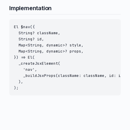
Implementation
El $nav({

  String? className,

  String? id,

  Map<String, dynamic>? style,

  Map<String, dynamic>? props,

}) => El(

  _createJsxElement(

    'nav',

    _buildJsxProps(className: className, id: id, s
  ),

);