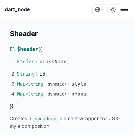
dart_node
$header
El
$header
(
{
String
?
className
,
String
?
id
,
Map
?
style
,
<
String
,
dynamic
>
Map
?
props
,
<
String
,
dynamic
>
})
Creates a
element wrapper for JSX-
<header>
style composition.