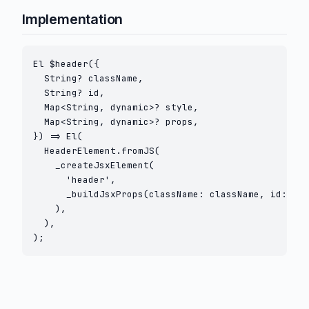
Implementation
El $header({

  String? className,

  String? id,

  Map<String, dynamic>? style,

  Map<String, dynamic>? props,

}) => El(

  HeaderElement.fromJS(

    _createJsxElement(

      'header',

      _buildJsxProps(className: className, id: id,
    ),

  ),

);