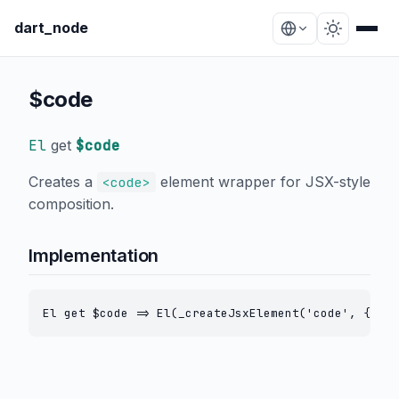
dart_node
$code
El
get
$code
Creates a
element wrapper for JSX-style
<code>
composition.
Implementation
El get $code => El(_createJsxElement('code', {}));