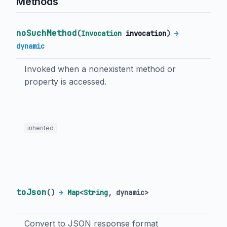
Methods
noSuchMethod
(
Invocation
invocation
)
→
dynamic
Invoked when a nonexistent method or
property is accessed.
inherited
toJson
(
)
→
Map
<
String
,
dynamic
>
Convert to JSON response format