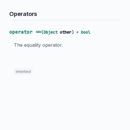
Operators
operator ==
(
Object
other
)
→
bool
The equality operator.
inherited