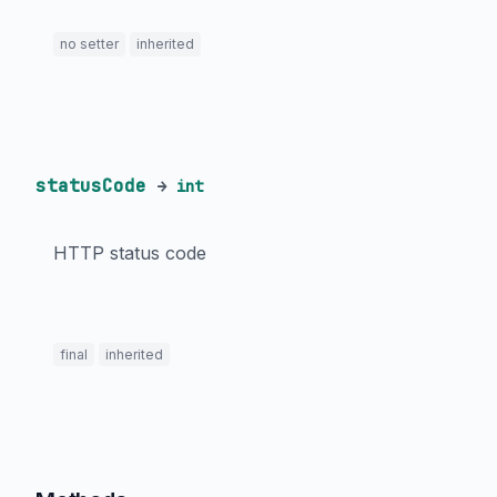
no setter
inherited
statusCode
→
int
HTTP status code
final
inherited