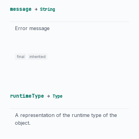
message
→
String
Error message
final
inherited
runtimeType
→
Type
A representation of the runtime type of the
object.