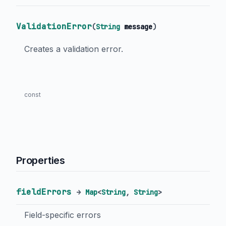
ValidationError
(
String
message
)
Creates a validation error.
const
Properties
fieldErrors
→
Map
<
String
,
String
>
Field-specific errors