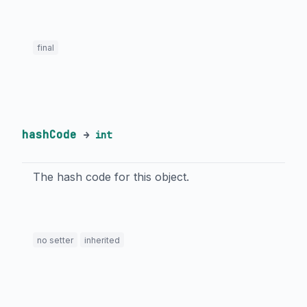
final
hashCode
→
int
The hash code for this object.
no setter
inherited