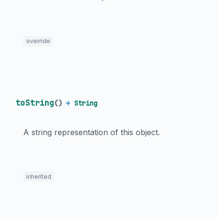
override
toString
(
)
→
String
A string representation of this object.
inherited