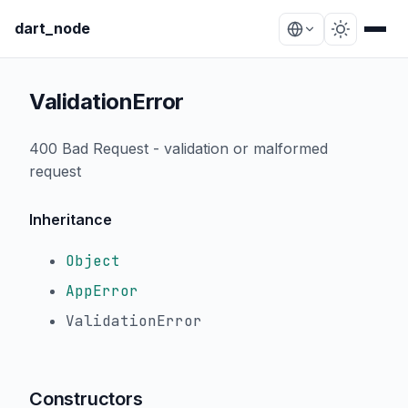
dart_node
ValidationError
400 Bad Request - validation or malformed
request
Inheritance
Object
AppError
ValidationError
Constructors