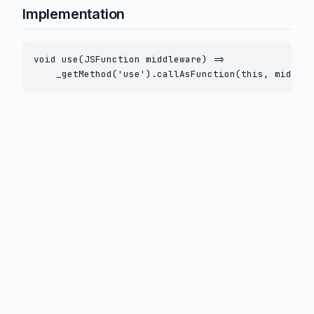
Implementation
void use(JSFunction middleware) =>

    _getMethod('use').callAsFunction(this, middlew