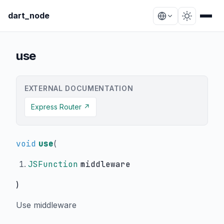
dart_node
use
EXTERNAL DOCUMENTATION
Express Router ↗
void
use
(
JSFunction
middleware
)
Use middleware