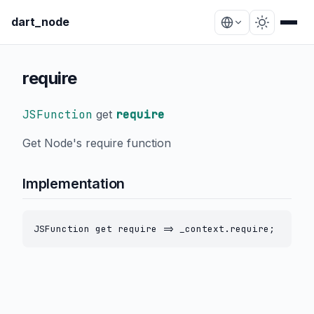
dart_node
require
JSFunction
get
require
Get Node's require function
Implementation
JSFunction get require => _context.require;