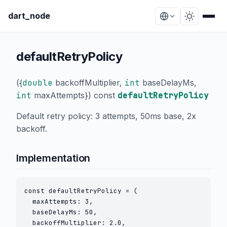
dart_node
defaultRetryPolicy
(
{
double
backoffMultiplier
,
int
baseDelayMs
,
int
maxAttempts
}
) const
defaultRetryPolicy
Default retry policy: 3 attempts, 50ms base, 2x
backoff.
Implementation
const defaultRetryPolicy = (

  maxAttempts: 3,

  baseDelayMs: 50,

  backoffMultiplier: 2.0,
