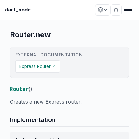
dart_node
Router.new
EXTERNAL DOCUMENTATION
Express Router ↗
Router
(
)
Creates a new Express router.
Implementation