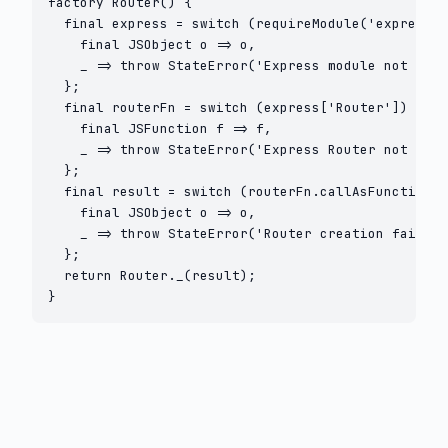
factory Router() {

  final express = switch (requireModule('express')
    final JSObject o => o,

    _ => throw StateError('Express module not foun
  };

  final routerFn = switch (express['Router']) {

    final JSFunction f => f,

    _ => throw StateError('Express Router not foun
  };

  final result = switch (routerFn.callAsFunction(n
    final JSObject o => o,

    _ => throw StateError('Router creation failed'
  };

  return Router._(result);

}