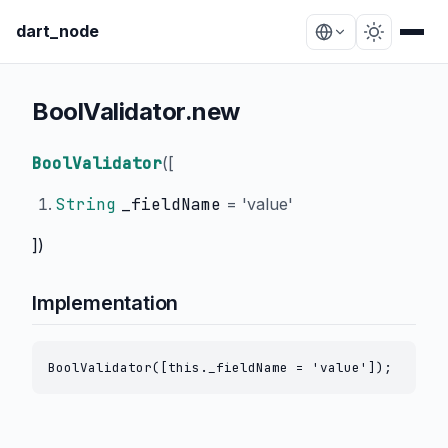
dart_node
BoolValidator.new
BoolValidator
(
[
String
_fieldName
=
'value'
])
Implementation
BoolValidator([this._fieldName = 'value']);