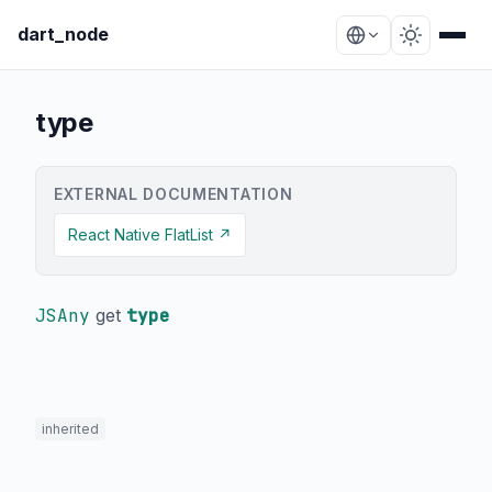
dart_node
type
EXTERNAL DOCUMENTATION
React Native FlatList ↗
JSAny
get
type
inherited