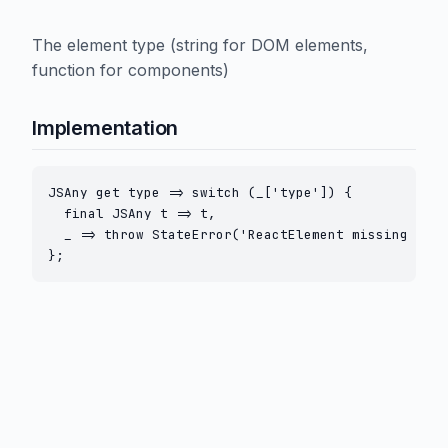
The element type (string for DOM elements,
function for components)
Implementation
JSAny get type => switch (_['type']) {

  final JSAny t => t,

  _ => throw StateError('ReactElement missing type
};